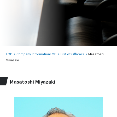
TOP
Company InformationTOP
List of Officers
Masatoshi
Miyazaki
Masatoshi Miyazaki