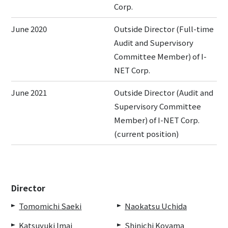
Corp.
June 2020
Outside Director (Full-time
Audit and Supervisory
Committee Member) of I-
NET Corp.
June 2021
Outside Director (Audit and
Supervisory Committee
Member) of I-NET Corp.
(current position)
Director
Tomomichi Saeki
Naokatsu Uchida
Katsuyuki Imai
Shinichi Koyama