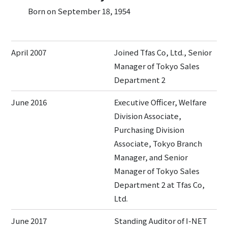
Born on September 18, 1954
April 2007
Joined Tfas Co, Ltd., Senior
Manager of Tokyo Sales
Department 2
June 2016
Executive Officer, Welfare
Division Associate,
Purchasing Division
Associate, Tokyo Branch
Manager, and Senior
Manager of Tokyo Sales
Department 2 at Tfas Co,
Ltd.
June 2017
Standing Auditor of I-NET