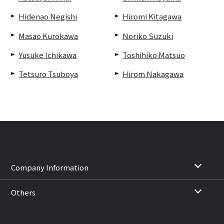
Hidenao Negishi
Hiromi Kitagawa
Masao Kurokawa
Noriko Suzuki
Yusuke Ichikawa
Toshihiko Matsuo
Tetsuro Tsuboya
Hirom Nakagawa
Company Information
Others