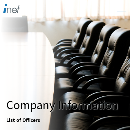
Company Information
List of Officers