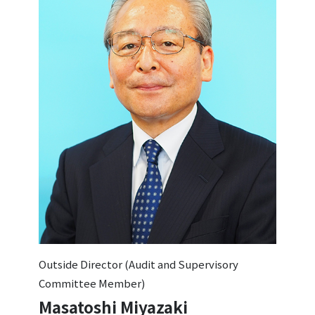
Outside Director (Audit and Supervisory
Committee Member)
Masatoshi Miyazaki