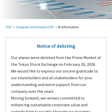
TOP
Company InformationTOP
IR Information
Notice of delisting
Our shares were delisted from the Prime Market of
the Tokyo Stock Exchange on February 26, 2026.
We would like to express our sincere gratitude to
our shareholders and all stakeholders for your
understanding and warm support from our
company over the years.
Moving forward, we remain committed to
enhancing sustainable corporate value and
contributing to society through our business