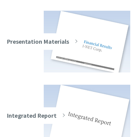
Presentation Materials
Integrated Report