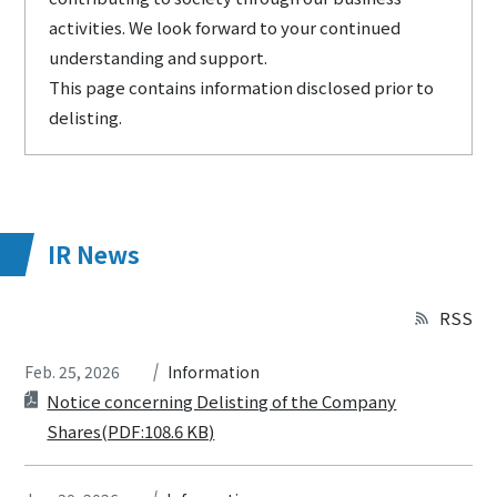
activities. We look forward to your continued
understanding and support.
This page contains information disclosed prior to
delisting.
IR News
RSS
Feb. 25, 2026
Information
Notice concerning Delisting of the Company
Shares(PDF:108.6 KB)