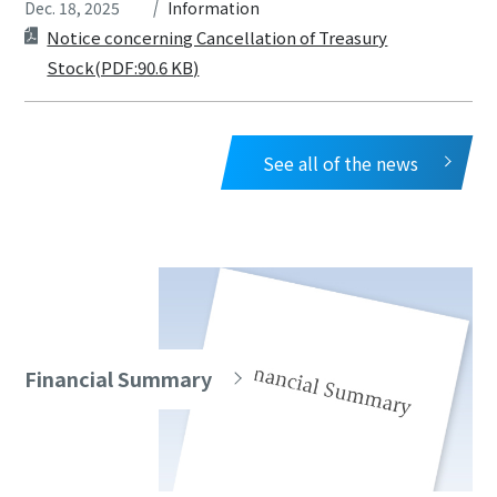
Dec. 18, 2025
Information
Notice concerning Cancellation of Treasury
Stock(PDF:90.6 KB)
See all of the news
Financial Summary