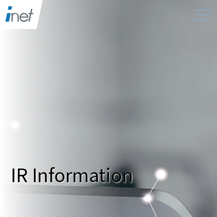
IR Information