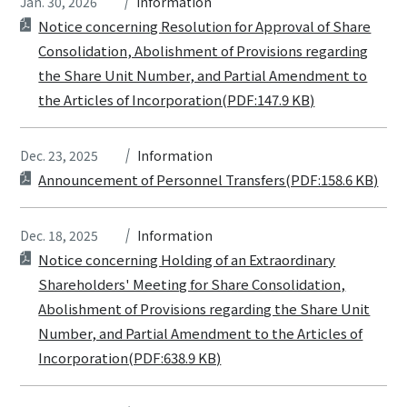
Jan. 30, 2026
Information
Notice concerning Resolution for Approval of Share
Consolidation, Abolishment of Provisions regarding
the Share Unit Number, and Partial Amendment to
the Articles of Incorporation(PDF:147.9 KB)
Dec. 23, 2025
Information
Announcement of Personnel Transfers(PDF:158.6 KB)
Dec. 18, 2025
Information
Notice concerning Holding of an Extraordinary
Shareholders' Meeting for Share Consolidation,
Abolishment of Provisions regarding the Share Unit
Number, and Partial Amendment to the Articles of
Incorporation(PDF:638.9 KB)