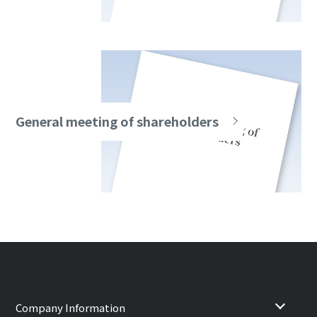
General meeting of shareholders
Company Information