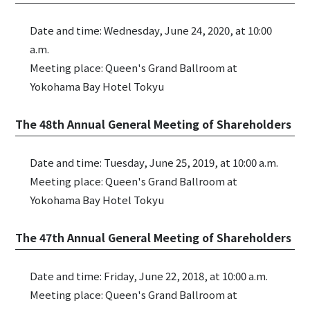
Date and time: Wednesday, June 24, 2020, at 10:00
a.m.
Meeting place: Queen's Grand Ballroom at
Yokohama Bay Hotel Tokyu
The 48th Annual General Meeting of Shareholders
Date and time: Tuesday, June 25, 2019, at 10:00 a.m.
Meeting place: Queen's Grand Ballroom at
Yokohama Bay Hotel Tokyu
The 47th Annual General Meeting of Shareholders
Date and time: Friday, June 22, 2018, at 10:00 a.m.
Meeting place: Queen's Grand Ballroom at