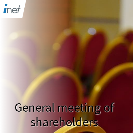
General meeting of
shareholders