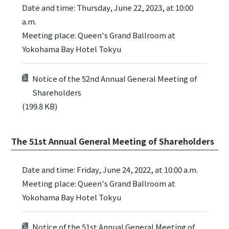
Date and time: Thursday, June 22, 2023, at 10:00
a.m.
Meeting place: Queen's Grand Ballroom at
Yokohama Bay Hotel Tokyu
Notice of the 52nd Annual General Meeting of
Shareholders
(199.8 KB)
The 51st Annual General Meeting of Shareholders
Date and time: Friday, June 24, 2022, at 10:00 a.m.
Meeting place: Queen's Grand Ballroom at
Yokohama Bay Hotel Tokyu
Notice of the 51st Annual General Meeting of