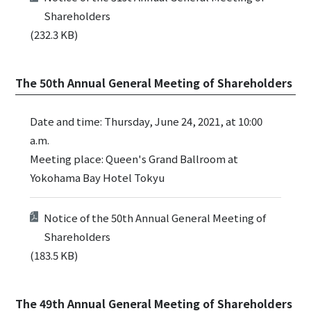
Shareholders
(232.3 KB)
The 50th Annual General Meeting of Shareholders
Date and time: Thursday, June 24, 2021, at 10:00
a.m.
Meeting place: Queen's Grand Ballroom at
Yokohama Bay Hotel Tokyu
Notice of the 50th Annual General Meeting of
Shareholders
(183.5 KB)
The 49th Annual General Meeting of Shareholders