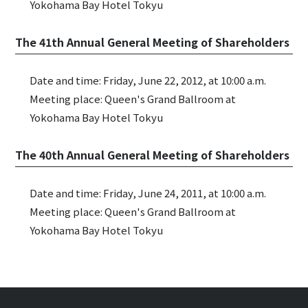
Yokohama Bay Hotel Tokyu
The 41th Annual General Meeting of Shareholders
Date and time: Friday, June 22, 2012, at 10:00 a.m.
Meeting place: Queen's Grand Ballroom at
Yokohama Bay Hotel Tokyu
The 40th Annual General Meeting of Shareholders
Date and time: Friday, June 24, 2011, at 10:00 a.m.
Meeting place: Queen's Grand Ballroom at
Yokohama Bay Hotel Tokyu