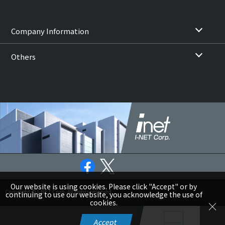
Company Information
Others
Our website is using cookies. Please click "Accept" or by
Copyright © I-NET Corp. All rights reserved.
continuing to use our website, you acknowledge the use of
cookies.
Accept