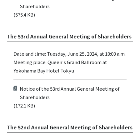
Shareholders
(575.4 KB)
The 53rd Annual General Meeting of Shareholders
Date and time: Tuesday, June 25, 2024, at 10:00 a.m.
Meeting place: Queen's Grand Ballroom at
Yokohama Bay Hotel Tokyu
Notice of the 53rd Annual General Meeting of
Shareholders
(172.1 KB)
The 52nd Annual General Meeting of Shareholders