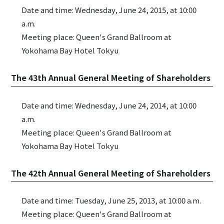
Date and time: Wednesday, June 24, 2015, at 10:00
a.m.
Meeting place: Queen's Grand Ballroom at
Yokohama Bay Hotel Tokyu
The 43th Annual General Meeting of Shareholders
Date and time: Wednesday, June 24, 2014, at 10:00
a.m.
Meeting place: Queen's Grand Ballroom at
Yokohama Bay Hotel Tokyu
The 42th Annual General Meeting of Shareholders
Date and time: Tuesday, June 25, 2013, at 10:00 a.m.
Meeting place: Queen's Grand Ballroom at