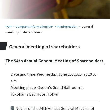
TOP
Company InformationTOP
IR Information
General
meeting of shareholders
General meeting of shareholders
The 54th Annual General Meeting of Shareholders
Date and time: Wednesday, June 25, 2025, at 10:00
a.m.
Meeting place: Queen's Grand Ballroom at
Yokohama Bay Hotel Tokyu
Notice of the 54th Annual General Meeting of