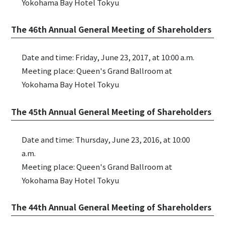
Yokohama Bay Hotel Tokyu
The 46th Annual General Meeting of Shareholders
Date and time: Friday, June 23, 2017, at 10:00 a.m.
Meeting place: Queen's Grand Ballroom at
Yokohama Bay Hotel Tokyu
The 45th Annual General Meeting of Shareholders
Date and time: Thursday, June 23, 2016, at 10:00
a.m.
Meeting place: Queen's Grand Ballroom at
Yokohama Bay Hotel Tokyu
The 44th Annual General Meeting of Shareholders